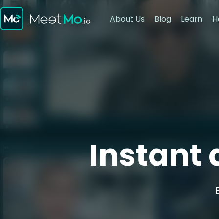
About Us
Blog
Learn
H
Instant 