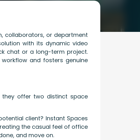
m, collaborators, or department
olution with its dynamic video
ck chat or a long-term project.
 workflow and fosters genuine
 they offer two distinct space
tential client? Instant Spaces
eating the casual feel of office
 done, and move on.