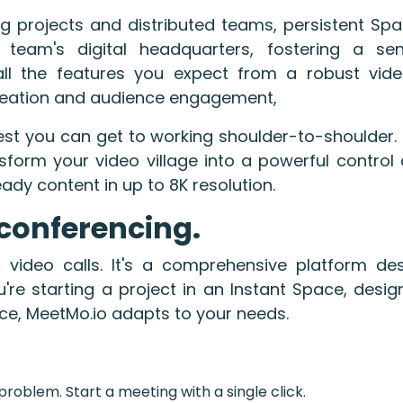
g projects and distributed teams, persistent Spa
eam's digital headquarters, fostering a s
 all the features you expect from a robust vide
 creation and audience engagement,
est you can get to working shoulder-to-shoulder.
nsform your video village into a powerful contro
ady content in up to 8K resolution.
conferencing.
video calls. It's a comprehensive platform de
're starting a project in an Instant Space, design
ace, MeetMo.io adapts to your needs.
roblem. Start a meeting with a single click.