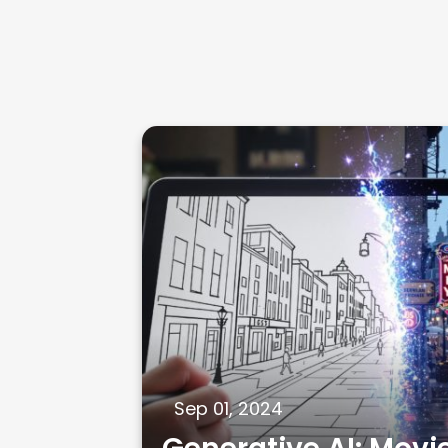
Sep 01, 2024