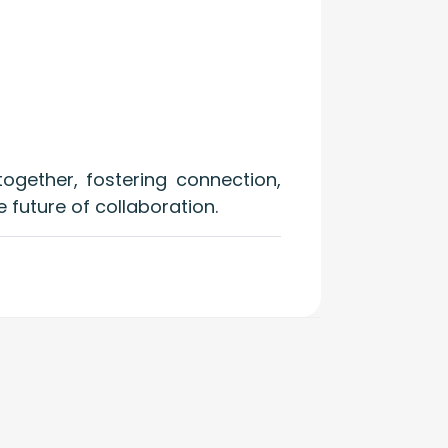
.
ogether, fostering connection,
e future of collaboration.