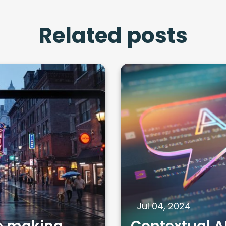
Related posts
Jul 04, 2024