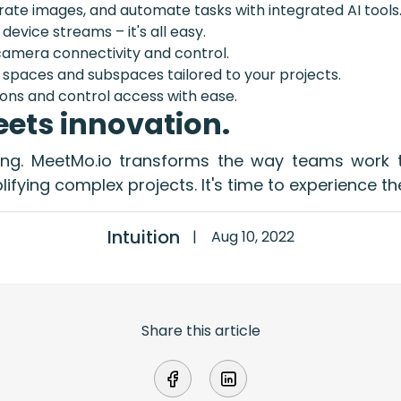
ate images, and automate tasks with integrated AI tools
 device streams – it's all easy.
amera connectivity and control.
spaces and subspaces tailored to your projects.
ons and control access with ease.
ets innovation.
ting. MeetMo.io transforms the way teams work t
ifying complex projects. It's time to experience th
Intuition
|
Aug 10, 2022
Share this article