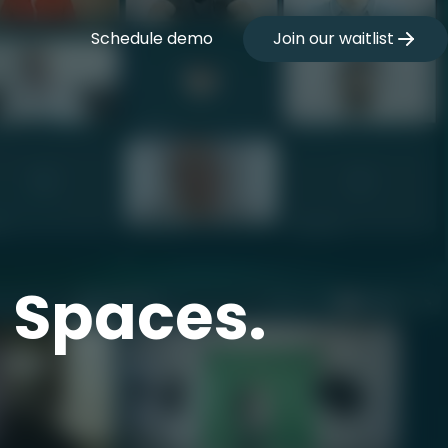
Schedule demo
Join our waitlist
t Spaces.