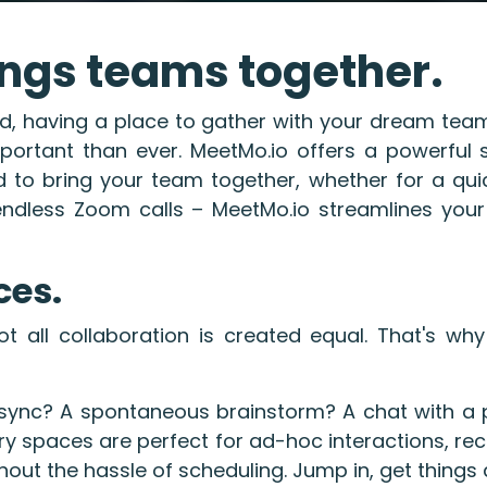
ngs teams together.
ld, having a place to gather with your dream tea
portant than ever. MeetMo.io offers a powerful s
 to bring your team together, whether for a qui
endless Zoom calls – MeetMo.io streamlines your
ces.
t all collaboration is created equal. That's why
sync? A spontaneous brainstorm? A chat with a po
 spaces are perfect for ad-hoc interactions, recr
hout the hassle of scheduling. Jump in, get things