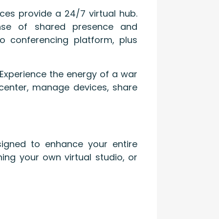
ces provide a 24/7 virtual hub.
ense of shared presence and
o conferencing platform, plus
 Experience the energy of a war
l center, manage devices, share
signed to enhance your entire
ing your own virtual studio, or