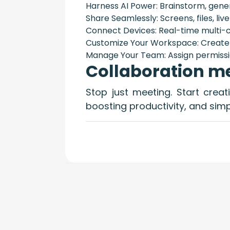
Harness AI Power: Brainstorm, gener
Share Seamlessly: Screens, files, live
Connect Devices: Real-time multi-c
Customize Your Workspace: Create 
Manage Your Team: Assign permissi
Collaboration me
Stop just meeting. Start crea
boosting productivity, and simpl