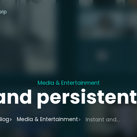
elp
Media & Entertainment
and persisten
Blog
Media & Entertainment
Instant and
persistent Spaces.