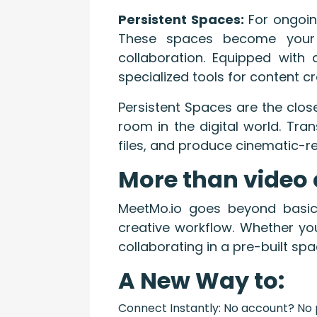
Persistent Spaces:
For ongoin
These spaces become your t
collaboration. Equipped with
specialized tools for content
Persistent Spaces are the clos
room in the digital world. Tra
files, and produce cinematic-re
More than video 
MeetMo.io goes beyond basic 
creative workflow. Whether you
collaborating in a pre-built sp
A New Way to:
Connect Instantly: No account? No p