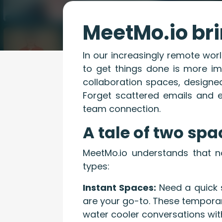
MeetMo.io bri
In our increasingly remote wor
to get things done is more im
collaboration spaces, designed
Forget scattered emails and 
team connection.
A tale of two spa
MeetMo.io understands that no
types:
Instant Spaces:
Need a quick 
are your go-to. These temporary
water cooler conversations wit